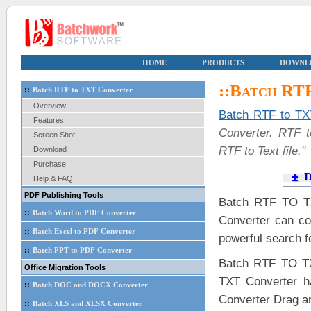
HOME
PRODUCTS
DOWNL
::Batch RT
::
Batch RTF to TXT Converter
Overview
Batch RTF to TX
Features
Converter. RTF t
Screen Shot
RTF to Text file.
Download
Purchase
D
Help & FAQ
PDF Publishing Tools
Batch RTF TO TX
::
Batch Word to PDF Converter
Converter can co
::
Batch Excel to PDF Converter
powerful search fo
::
Batch PPT to PDF Converter
Batch RTF TO TX
Office Migration Tools
TXT Converter h
::
Batch DOC and DOCX Converter
Converter Drag a
::
Batch XLS and XLSX Converter