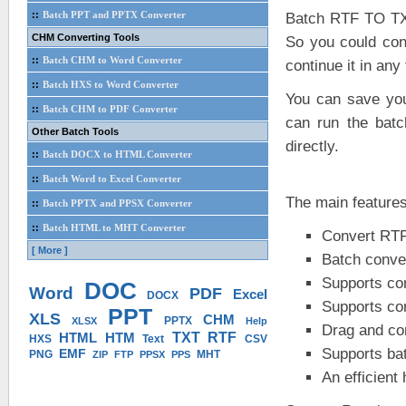
::
Batch PPT and PPTX Converter
Batch RTF TO TXT
CHM Converting Tools
So you could con
::
Batch CHM to Word Converter
continue it in any
::
Batch HXS to Word Converter
You can save your
::
Batch CHM to PDF Converter
can run the batc
Other Batch Tools
directly.
::
Batch DOCX to HTML Converter
::
Batch Word to Excel Converter
The main feature
::
Batch PPTX and PPSX Converter
::
Batch HTML to MHT Converter
Convert RTF
[ More ]
Batch conver
Supports conv
DOC
Word
PDF
Excel
DOCX
Supports conv
PPT
XLS
CHM
PPTX
XLSX
Help
Drag and co
HTML
HTM
TXT
RTF
HXS
Text
CSV
Supports ba
EMF
PNG
MHT
ZIP
FTP
PPSX
PPS
An efficient