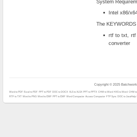
System Requirem
Intel x86/x
The KEYWORDS
rtf to txt, rt
converter
Copyright © 2025 Batchwork™
Word to PDF
Excel to PDF
PPT to PDF
DOC to DOCX
XLS to XLSX
PPT to PPTX
CHM to Word
HXS to Word
CHM to
RTF to TXT
Word to PNG
Word to EMF
PPT to EMF
Word Compactor
Access Compactor
FTP Sync
DOC to JavaHelp