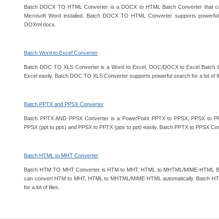
Batch DOCX TO HTML Converter is a DOCX to HTML Batch Converter that ca
Microsoft Word installed. Batch DOCX TO HTML Converter supports powerful se
OOXml docx.
Batch Word to Excel Converter
Batch DOC TO XLS Converter is a Word to Excel, DOC/DOCX to Excel Batch 
Excel easily. Batch DOC TO XLS Converter supports powerful search for a lot of fi
Batch PPTX and PPSX Converter
Batch PPTX AND PPSX Converter is a PowerPoint PPTX to PPSX, PPSX to PP
PPSX (ppt to pps) and PPSX to PPTX (pps to ppt) easily. Batch PPTX to PPSX Conv
Batch HTML to MHT Converter
Batch HTM TO MHT Converter is HTM to MHT, HTML to MHTML/MIME-HTML Batc
can convert HTM to MHT, HTML to MHTML/MIME-HTML automatically. Batch HT
for a lot of files.