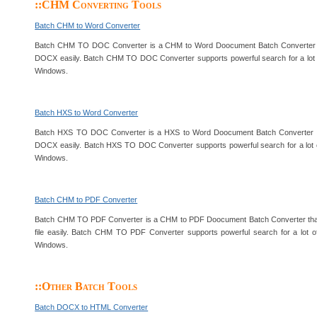
::CHM Converting Tools
Batch CHM to Word Converter
Batch CHM TO DOC Converter is a CHM to Word Doocument Batch Converter 
DOCX easily. Batch CHM TO DOC Converter supports powerful search for a lot o
Windows.
Batch HXS to Word Converter
Batch HXS TO DOC Converter is a HXS to Word Doocument Batch Converter 
DOCX easily. Batch HXS TO DOC Converter supports powerful search for a lot o
Windows.
Batch CHM to PDF Converter
Batch CHM TO PDF Converter is a CHM to PDF Doocument Batch Converter tha
file easily. Batch CHM TO PDF Converter supports powerful search for a lot o
Windows.
::Other Batch Tools
Batch DOCX to HTML Converter