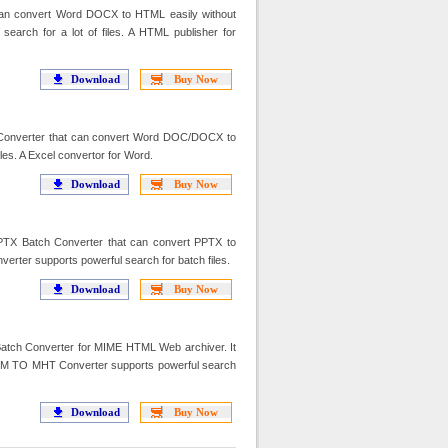
n convert Word DOCX to HTML easily without
arch for a lot of files. A HTML publisher for
Download
Buy Now
Converter that can convert Word DOC/DOCX to
les. A Excel convertor for Word.
Download
Buy Now
TX Batch Converter that can convert PPTX to
erter supports powerful search for batch files.
Download
Buy Now
h Converter for MIME HTML Web archiver. It
M TO MHT Converter supports powerful search
Download
Buy Now