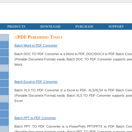
PRODUCTS
DOWNLOAD
PURCHASE
SUPPORT
::PDF Publishing Tools
Batch Word to PDF Converter
Batch DOC TO PDF Converter is a Word to PDF, DOC/DOCX to PDF Batch Conv
(Portable Document Format) easily. Batch DOC TO PDF Converter supports powerful
Word.
Batch Excel to PDF Converter
Batch XLS TO PDF Converter is a Excel to PDF, XLS/XLSX to PDF Batch Conv
(Portable Document Format) easily. Batch XLS TO PDF Converter supports powerful
Excel.
Batch PPT to PDF Converter
Batch PPT TO PDF Converter is a PowerPoint PPT/PPTX to PDF Batch Conv
(Portable Document Format) easily. Batch PPT TO PDF Converter supports powerfu