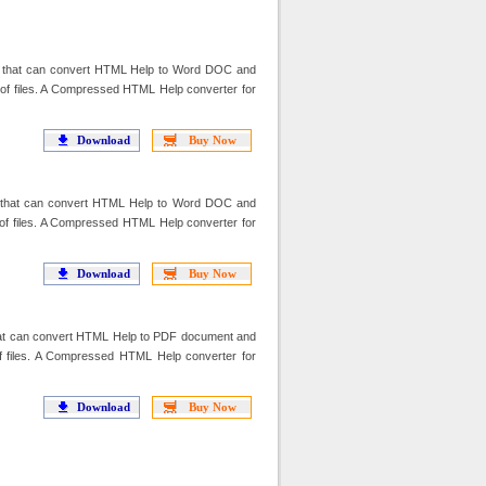
that can convert HTML Help to Word DOC and
f files. A Compressed HTML Help converter for
Download
Buy Now
that can convert HTML Help to Word DOC and
f files. A Compressed HTML Help converter for
Download
Buy Now
t can convert HTML Help to PDF document and
f files. A Compressed HTML Help converter for
Download
Buy Now