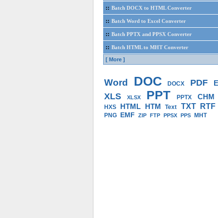
::
Batch DOCX to HTML Converter
::
Batch Word to Excel Converter
::
Batch PPTX and PPSX Converter
::
Batch HTML to MHT Converter
[ More ]
DOC
Word
PDF
E
DOCX
PPT
XLS
CHM
PPTX
XLSX
HTML
HTM
TXT
RTF
HXS
Text
EMF
PNG
MHT
ZIP
FTP
PPSX
PPS