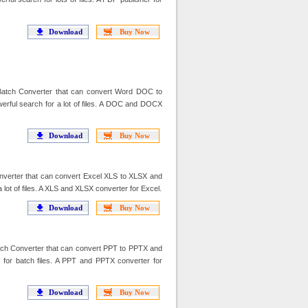
Download
Buy Now
ch Converter that can convert Word DOC to
ul search for a lot of files. A DOC and DOCX
Download
Buy Now
verter that can convert Excel XLS to XLSX and
ot of files. A XLS and XLSX converter for Excel.
Download
Buy Now
h Converter that can convert PPT to PPTX and
or batch files. A PPT and PPTX converter for
Download
Buy Now