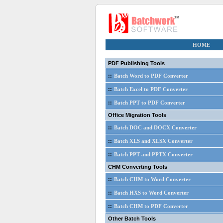
HOME
PDF Publishing Tools
::
Batch Word to PDF Converter
::
Batch Excel to PDF Converter
::
Batch PPT to PDF Converter
Office Migration Tools
::
Batch DOC and DOCX Converter
::
Batch XLS and XLSX Converter
::
Batch PPT and PPTX Converter
CHM Converting Tools
::
Batch CHM to Word Converter
::
Batch HXS to Word Converter
::
Batch CHM to PDF Converter
Other Batch Tools