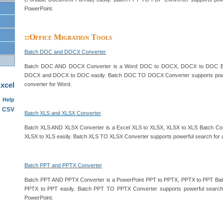
PowerPoint.
::Office Migration Tools
Batch DOC and DOCX Converter
Batch DOC AND DOCX Converter is a Word DOC to DOCX, DOCX to DOC Bat
DOCX and DOCX to DOC easily. Batch DOC TO DOCX Converter supports powerf
xcel
converter for Word.
Help
CSV
Batch XLS and XLSX Converter
Batch XLS AND XLSX Converter is a Excel XLS to XLSX, XLSX to XLS Batch Con
XLSX to XLS easily. Batch XLS TO XLSX Converter supports powerful search for a l
Batch PPT and PPTX Converter
Batch PPT AND PPTX Converter is a PowerPoint PPT to PPTX, PPTX to PPT Batc
PPTX to PPT easily. Batch PPT TO PPTX Converter supports powerful search f
PowerPoint.