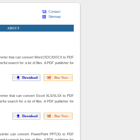
Contact
Sitemap
ABOUT
erter that can convert Word DOC/DOCX to PDF
 search for a lot of files. A PDF publisher for
Download
Buy Now
erter that can convert Excel XLS/XLSX to PDF
 search for a lot of files. A PDF publisher for
Download
Buy Now
erter can convert PowerPoint PPT(X) to PDF
l search for lots of files. A PDF publisher for